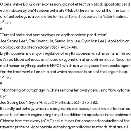
O cells, unlike Bcl-2 overexpression, did not effectively block apoptotic cell d
eath induced by 3mM sodium butyrate (NaBu). Here, it is found that the contr
ol of autophagy is also related to this different response to NaBu treatme..
Link
6
"Current state and perspectives on erythropoietin production"
Jae Seong Lee*, Tae Kwang Ha, Seung Joo Lee, Gyun Min Lee‡
.
Applied Micr
obiology and Biotechnology
95(6)
:
1405-1416
.
Erythropoietin is a major regulator of erythropoiesis which maintains the bo
dy's red blood cell mass and tissue oxygenation at an optimum level. Recombi
nant human erythropoietin (rhEPO), which is a widely used therapeutic agent
for the treatment of anemia and which represents one of the largest biop..
Link
5
"Monitoring of autophagy in Chinese hamster ovary cells using flow cytome
try"
Jae Seong Lee*, Gyun Min Lee‡
.
Methods
56(3)
:
375-382
.
Recently, autophagy, which is a degradative process, has drawn attention as
an anti-cell death engineering target in addition to apoptosis in recombinant
Chinese hamster ovary (rCHO) cell cultures for enhanced production of the
rapeutic proteins. Appropriate autophagy monitoring methods, that are sui..