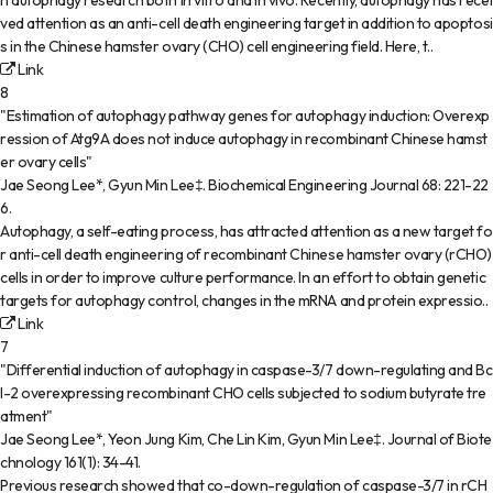
n autophagy research both in vitro and in vivo. Recently, autophagy has recei
ved attention as an anti-cell death engineering target in addition to apoptosi
s in the Chinese hamster ovary (CHO) cell engineering field. Here, t..
Link
8
"Estimation of autophagy pathway genes for autophagy induction: Overexp
ression of Atg9A does not induce autophagy in recombinant Chinese hamst
er ovary cells"
Jae Seong Lee*, Gyun Min Lee‡
.
Biochemical Engineering Journal
68
:
221-22
6
.
Autophagy, a self-eating process, has attracted attention as a new target fo
r anti-cell death engineering of recombinant Chinese hamster ovary (rCHO)
cells in order to improve culture performance. In an effort to obtain genetic
targets for autophagy control, changes in the mRNA and protein expressio..
Link
7
"Differential induction of autophagy in caspase-3/7 down-regulating and Bc
l-2 overexpressing recombinant CHO cells subjected to sodium butyrate tre
atment"
Jae Seong Lee*, Yeon Jung Kim, Che Lin Kim, Gyun Min Lee‡
.
Journal of Biote
chnology
161(1)
:
34-41
.
Previous research showed that co-down-regulation of caspase-3/7 in rCH