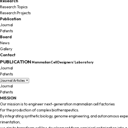
Research
Research Topics
Research Projects
Publication
Journal
Patents
Board
News
Gallery
Contact
PUBLICATION
Mammalian Cell Designers’ Laboratory
Journal
Patents
Journal Articles
Journal
Patents
MISSION
Our mission is to engineer next-generation mammalian cell factories
for the production of complex biotherapeutics.
By integrating synthetic biology, genome engineering, and autonomous expe
rimentation,