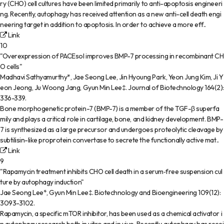
ry (CHO) cell cultures have been limited primarily to anti-apoptosis engineeri
ng. Recently, autophagy has received attention as a new anti-cell death engi
neering target in addition to apoptosis. In order to achieve a more eff..
Link
10
"Overexpression of PACEsol improves BMP-7 processing in recombinant CH
O cells"
Madhavi Sathyamurthy*, Jae Seong Lee, Jin Hyoung Park, Yeon Jung Kim, Ji Y
eon Jeong, Ju Woong Jang, Gyun Min Lee‡
.
Journal of Biotechnology
164(2)
:
336-339
.
Bone morphogenetic protein-7 (BMP-7) is a member of the TGF-β superfa
mily and plays a critical role in cartilage, bone, and kidney development. BMP-
7 is synthesized as a large precursor and undergoes proteolytic cleavage by
subtilisin-like proprotein convertase to secrete the functionally active mat..
Link
9
"Rapamycin treatment inhibits CHO cell death in a serum‐free suspension cul
ture by autophagy induction"
Jae Seong Lee*, Gyun Min Lee‡
.
Biotechnology and Bioengineering
109(12)
:
3093-3102
.
Rapamycin, a specific mTOR inhibitor, has been used as a chemical activator i