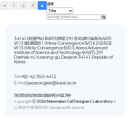
검색
1
2
3
4
34141 대전광역시 유성구 대학로 291 한국과학기술원 (KAIST)
W13 메타융합관1 (Meta-Convergence B/D I) 202/602
W13 (Meta-Convergence B/D I), Korea Advanced
Institute of Science and Technology (KAIST), 291
Daehak-ro, Yuseong-gu, Daejeon 34141, Republic of
Korea
Tel
+82-42-350-4412
E-mail
jaeseonglee@kaist.ac.kr
개인정보처리방침
이메일무단수집거부
Copyright
ⓒ 2026 Mammalian Cell Designers’ Laboratory
A
LL RIGHT RESERVED. Designed By dsso.kr.