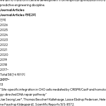
we aim to transform cell line development from empirical optimization into a
predictive engineering discipline.
Journal Articles
Journal Articles 카테고리
전체
2026
2025
2024
2023
2022
2021
2020
2019
2018
2017~
Total 58건
4 페이지
2017~
13
"Site-specific integration in CHO cells mediated by CRISPR/Cas9 and homolo
gy-directed DNA repair pathway"
Jae Seong Lee*, Thomas Beuchert Kallehauge, Lasse Ebdrup Pedersen, Hele
ne Faustrup Kildegaard‡
.
Scientific Reports
5(1)
:
8572
.