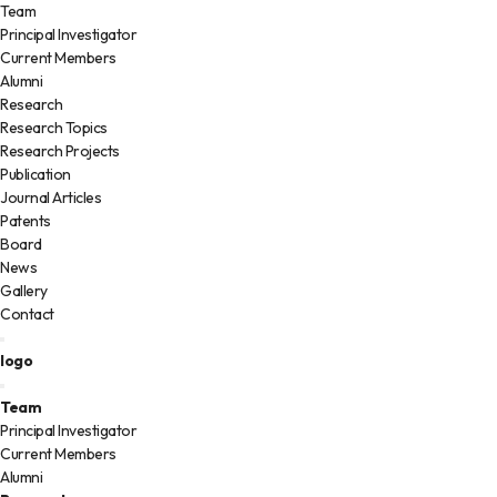
Team
Principal Investigator
Current Members
Alumni
Research
Research Topics
Research Projects
Publication
Journal Articles
Patents
Board
News
Gallery
Contact
logo
Team
Principal Investigator
Current Members
Alumni