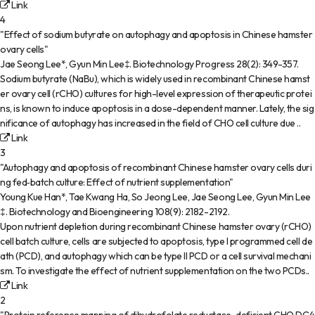
Link
4
"Effect of sodium butyrate on autophagy and apoptosis in Chinese hamster
ovary cells"
Jae Seong Lee*, Gyun Min Lee‡
.
Biotechnology Progress
28(2)
:
349-357
.
Sodium butyrate (NaBu), which is widely used in recombinant Chinese hamst
er ovary cell (rCHO) cultures for high-level expression of therapeutic protei
ns, is known to induce apoptosis in a dose-dependent manner. Lately, the sig
nificance of autophagy has increased in the field of CHO cell culture due ..
Link
3
"Autophagy and apoptosis of recombinant Chinese hamster ovary cells duri
ng fed‐batch culture: Effect of nutrient supplementation"
Young Kue Han*, Tae Kwang Ha, So Jeong Lee, Jae Seong Lee, Gyun Min Lee
‡
.
Biotechnology and Bioengineering
108(9)
:
2182-2192
.
Upon nutrient depletion during recombinant Chinese hamster ovary (rCHO)
cell batch culture, cells are subjected to apoptosis, type I programmed cell de
ath (PCD), and autophagy which can be type II PCD or a cell survival mechani
sm. To investigate the effect of nutrient supplementation on the two PCDs..
Link
2