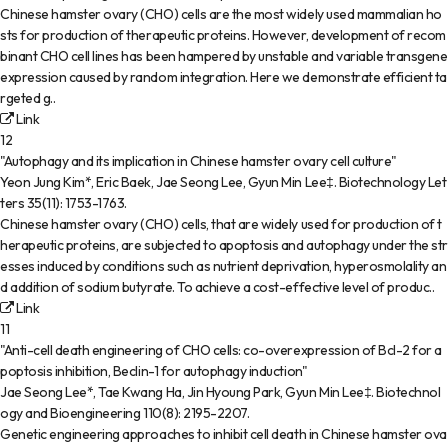
Chinese hamster ovary (CHO) cells are the most widely used mammalian ho
sts for production of therapeutic proteins. However, development of recom
binant CHO cell lines has been hampered by unstable and variable transgene
expression caused by random integration. Here we demonstrate efficient ta
rgeted g..
Link
12
"Autophagy and its implication in Chinese hamster ovary cell culture"
Yeon Jung Kim*, Eric Baek, Jae Seong Lee, Gyun Min Lee‡
.
Biotechnology Let
ters
35(11)
:
1753-1763
.
Chinese hamster ovary (CHO) cells, that are widely used for production of t
herapeutic proteins, are subjected to apoptosis and autophagy under the str
esses induced by conditions such as nutrient deprivation, hyperosmolality an
d addition of sodium butyrate. To achieve a cost-effective level of produc..
Link
11
"Anti-cell death engineering of CHO cells: co-overexpression of Bcl-2 for a
poptosis inhibition, Beclin-1 for autophagy induction"
Jae Seong Lee*, Tae Kwang Ha, Jin Hyoung Park, Gyun Min Lee‡
.
Biotechnol
ogy and Bioengineering
110(8)
:
2195-2207
.
Genetic engineering approaches to inhibit cell death in Chinese hamster ova