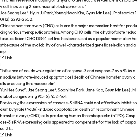
"Protein reference mapping of dihydrofolate reductase-deficient CHO DG4
4 cell lines using 2-dimensional electrophoresis"
Jae Seong Lee*, Hyun Ju Park, Young Hwan Kim, Gyun Min Lee‡
.
Proteomics
1
0(12)
:
2292-2302
.
Chinese hamster ovary (CHO) cells are the major mammalian host for produ
cing various therapeutic proteins. Among CHO cells, the dihydrofolate reduc
tase-deficient CHO DG44 cell line has been used as a popular mammalian ho
st because of the availability of a well-characterized genetic selection and a
mp..
Link
1
"Influence of co-down-regulation of caspase-3 and caspase-7 by siRNAs o
n sodium butyrate-induced apoptotic cell death of Chinese hamster ovary c
ells producing thrombopoietin"
Yun Hee Sung*, Jae Seong Lee*, Soon Hye Park, Jane Koo, Gyun Min Lee‡
.
M
etabolic engineering
9(5-6)
:
452-464
.
Previously, the expression of caspase-3 siRNA could not effectively inhibit so
dium butyrate (NaBu)-induced apoptotic cell death of recombinant Chinese
hamster ovary (rCHO) cells producing human thrombopoietin (hTPO). Casp
ase-3 siRNA expressing cells appeared to compensate for the lack of caspa
se-3 b..
Link