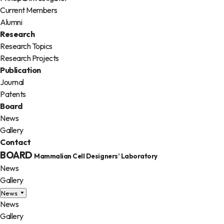
Current Members
Alumni
Research
Research Topics
Research Projects
Publication
Journal
Patents
Board
News
Gallery
Contact
BOARD
Mammalian Cell Designers’ Laboratory
News
Gallery
News
News
Gallery