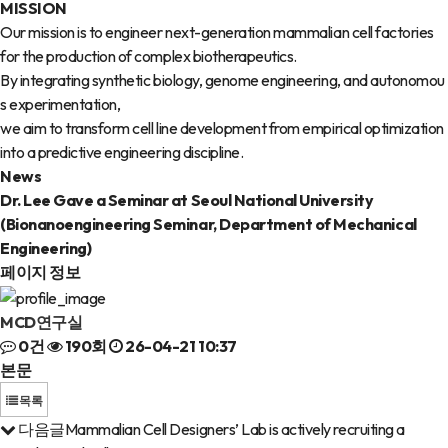
MISSION
Our mission is to engineer next-generation mammalian cell factories
for the production of complex biotherapeutics.
By integrating synthetic biology, genome engineering, and autonomou
s experimentation,
we aim to transform cell line development from empirical optimization
into a predictive engineering discipline.
News
Dr. Lee Gave a Seminar at Seoul National University
(Bionanoengineering Seminar, Department of Mechanical
Engineering)
페이지 정보
MCD연구실
0건
190회
26-04-21 10:37
본문
목록
다음글
Mammalian Cell Designers’ Lab is actively recruiting a