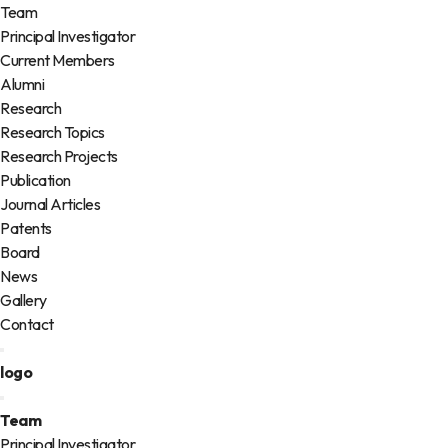
Team
Principal Investigator
Current Members
Alumni
Research
Research Topics
Research Projects
Publication
Journal Articles
Patents
Board
News
Gallery
Contact
logo
Team
Principal Investigator