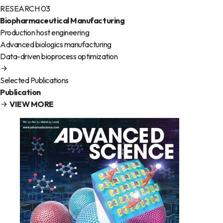
RESEARCH 03
Biopharmaceutical Manufacturing
Production host engineering
Advanced biologics manufacturing
Data-driven bioprocess optimization
Selected Publications
Publication
VIEW MORE