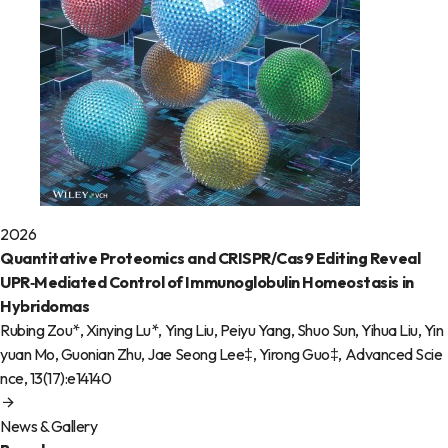
2026
Quantitative Proteomics and CRISPR/Cas9 Editing Reveal
UPR‐Mediated Control of Immunoglobulin Homeostasis in
Hybridomas
Rubing Zou*, Xinying Lu*, Ying Liu, Peiyu Yang, Shuo Sun, Yihua Liu, Yin
yuan Mo, Guonian Zhu, Jae Seong Lee‡, Yirong Guo‡,
Advanced Scie
nce
, 13(17):e14140
News & Gallery