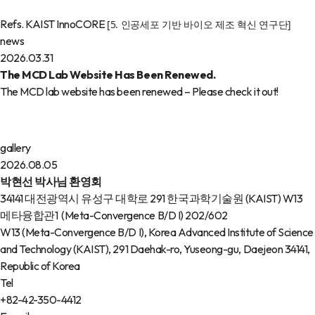
Refs. KAIST InnoCORE
[5. 인공세포 기반 바이오 제조 혁신 연구단]
news
2026.03.31
The MCD Lab Website Has Been Renewed.
The MCD lab website has been renewed – Please check it out!
gallery
2026.08.05
박현선 박사님 환영회
34141 대전광역시 유성구 대학로 291 한국과학기술원 (KAIST) W13
메타융합관1 (Meta-Convergence B/D I) 202/602
W13 (Meta-Convergence B/D I), Korea Advanced Institute of Science
and Technology (KAIST), 291 Daehak-ro, Yuseong-gu, Daejeon 34141,
Republic of Korea
Tel
+82-42-350-4412