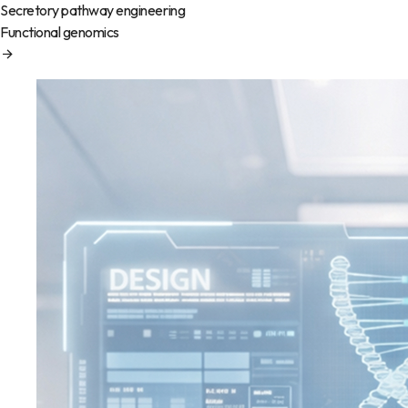
Secretory pathway engineering
Functional genomics