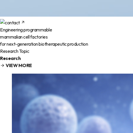
Engineering programmable
mammalian cell factories
for next-generation biotherapeutic production
Research Topic
Research
VIEW MORE