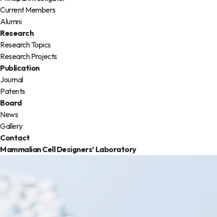
Current Members
Alumni
Research
Research Topics
Research Projects
Publication
Journal
Patents
Board
News
Gallery
Contact
Mammalian Cell Designers’
Laboratory