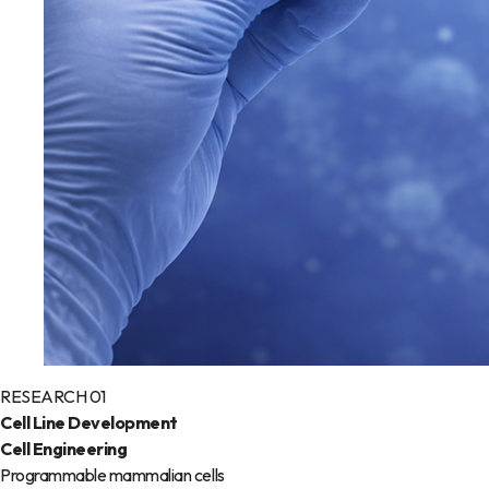
RESEARCH 01
Cell Line Development
Cell Engineering
Programmable mammalian cells