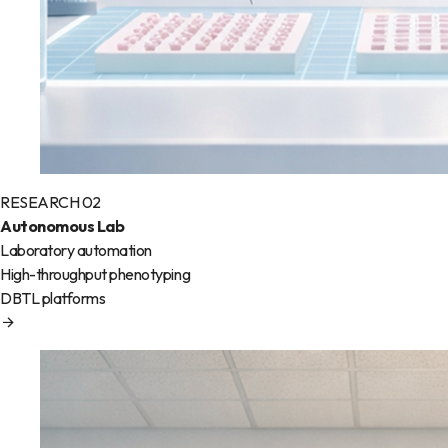
RESEARCH 02
Autonomous Lab
Laboratory automation
High-throughput phenotyping
DBTL platforms