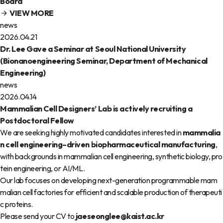
Board
VIEW MORE
news
2026.04.21
Dr. Lee Gave a Seminar at Seoul National University
(Bionanoengineering Seminar, Department of Mechanical
Engineering)
news
2026.04.14
Mammalian Cell Designers’ Lab is actively recruiting a
Postdoctoral Fellow
We are seeking highly motivated candidates interested in
mammalia
n cell engineering–driven biopharmaceutical manufacturing
,
with backgrounds in mammalian cell engineering, synthetic biology, pro
tein engineering, or AI/ML.
Our lab focuses on developing next-generation programmable mam
malian cell factories for efficient and scalable production of therapeuti
c proteins.
Please send your CV to
jaeseonglee@kaist.ac.kr