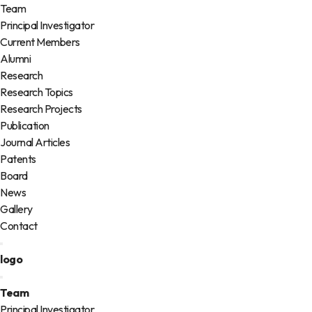
Team
Principal Investigator
Current Members
Alumni
Research
Research Topics
Research Projects
Publication
Journal Articles
Patents
Board
News
Gallery
Contact
logo
Team
Principal Investigator