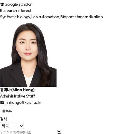
Google scholar
Research interest
Synthetic biology, Lab automation, Biopart standardization
홍미나 (Mina Hong)
Administrative Staff
mnhong6@kaist.ac.kr
목록
검색