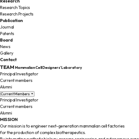
Research
Research Topics
Research Projects
Publication
Journal
Patents
Board
News
Gallery
Contact
TEAM
Mammalian Cell Designers’ Laboratory
Principal Investigator
Current members
Alumni
Current Members
Principal Investigator
Current members
Alumni
MISSION
Our mission is to engineer next-generation mammalian cell factories
for the production of complex biotherapeutics.