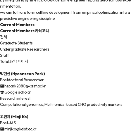
By integrating synthetic biology, genome engineering, and autonomous expe
rimentation,
we aim to transform cell line development from empirical optimization into a
predictive engineering discipline.
Current Members
Current Members 카테고리
전체
Graduate Students
Undergraduate Researchers
Staff
Total 3건
1 페이지
박현선 (Hyeonseon Park)
Postdoctoral Researcher
hspark2880@kaist.ac.kr
Google scholar
Research interest
Computational genomics, Multi-omics-based CHO productivity markers
고민지 (Minji Ko)
Post-M.S.
minjiko@kaist.ac.kr