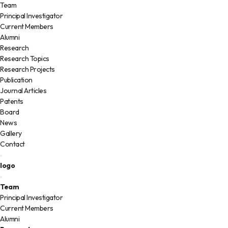
Team
Principal Investigator
Current Members
Alumni
Research
Research Topics
Research Projects
Publication
Journal Articles
Patents
Board
News
Gallery
Contact
logo
Team
Principal Investigator
Current Members
Alumni