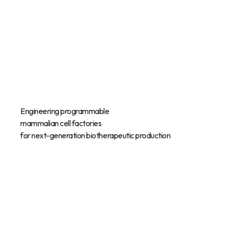
Engineering programmable
mammalian cell factories
for next-generation biotherapeutic production