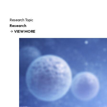
Research Topic
Research
VIEW MORE