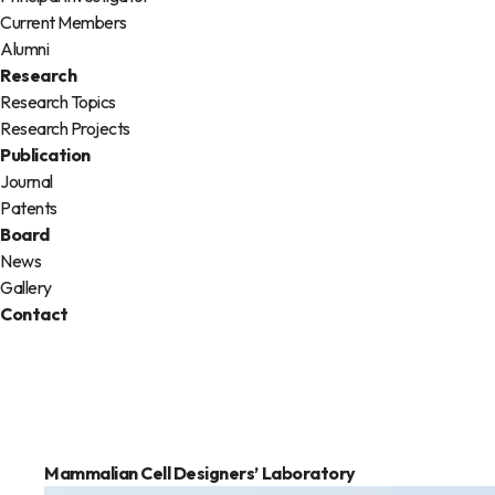
Current Members
Alumni
Research
Research Topics
Research Projects
Publication
Journal
Patents
Board
News
Gallery
Contact
Mammalian Cell Designers’
Laboratory