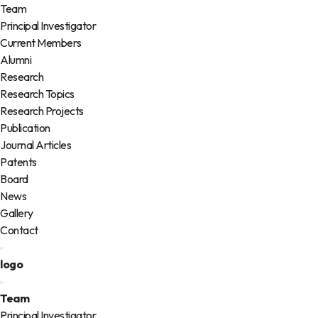
Team
Principal Investigator
Current Members
Alumni
Research
Research Topics
Research Projects
Publication
Journal Articles
Patents
Board
News
Gallery
Contact
logo
Team
Principal Investigator