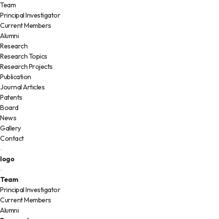
Team
Principal Investigator
Current Members
Alumni
Research
Research Topics
Research Projects
Publication
Journal Articles
Patents
Board
News
Gallery
Contact
logo
Team
Principal Investigator
Current Members
Alumni