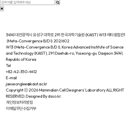
34141 대전광역시 유성구 대학로 291 한국과학기술원 (KAIST) W13 메타융합관1
(Meta-Convergence B/D I) 202/602
W13 (Meta-Convergence B/D I), Korea Advanced Institute of Science
and Technology (KAIST), 291 Daehak-ro, Yuseong-gu, Daejeon 34141,
Republic of Korea
Tel
+82-42-350-4412
E-mail
jaeseonglee@kaist.ac.kr
Copyright
ⓒ 2026 Mammalian Cell Designers’ Laboratory
ALL RIGHT
RESERVED. Designed By dsso.kr.
개인정보처리방침
이메일무단수집거부