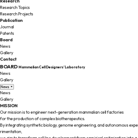
Research
Research Topics
Research Projects
Publication
Journal
Patents
Board
News
Gallery
Contact
BOARD
Mammalian Cell Designers’ Laboratory
News
Gallery
News
News
Gallery
MISSION
Our mission is to engineer next-generation mammalian cell factories
for the production of complex biotherapeutics.
By integrating synthetic biology, genome engineering, and autonomous expe
rimentation,