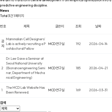
we aim to transform cell line development from empirical optimization into a
predictive engineering discipline.
News
Total 3건
1 페이지
번호
제목
글쓴이
조회
날짜
Mammalian Cell Designers’
공
Lab is actively recruiting a P
MCD연구실
192
2026-04-14
지
ostdoctoral Fellow
Dr. Lee Gave a Seminar at
Seoul National University
2
(Bionanoengineering Semi
MCD연구실
185
2026-04-21
nar, Department of Mecha
nical Engineering)
The MCD Lab Website Has
1
MCD연구실
169
2026-03-31
Been Renewed.
검색