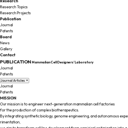
Research
Research Topics
Research Projects
Publication
Journal
Patents
Board
News
Gallery
Contact
PUBLICATION
Mammalian Cell Designers’ Laboratory
Journal
Patents
Journal Articles
Journal
Patents
MISSION
Our mission is to engineer next-generation mammalian cell factories
for the production of complex biotherapeutics.
By integrating synthetic biology, genome engineering, and autonomous expe
rimentation,