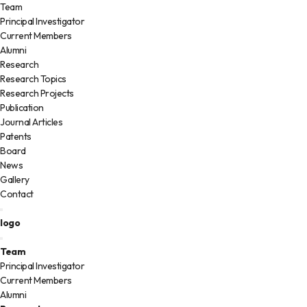
Team
Principal Investigator
Current Members
Alumni
Research
Research Topics
Research Projects
Publication
Journal Articles
Patents
Board
News
Gallery
Contact
logo
Team
Principal Investigator
Current Members
Alumni