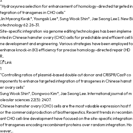
2
"Hydroxyurea selection for enhancement of homology-directed targeted in
tegration of transgenes in CHO cells"
Jin Myeong Kwak*, Youngsik Lee*, Sung Wook Shin*, Jae Seong Lee‡
.
New Bi
otechnology
62
:
26-31
.
Site-specific integration via genome editing technologies has been impleme
nted in Chinese hamster ovary (CHO) cells for predictable and efficient cell li
ne development and engineering. Various strategies have been employed to
enhance knock-in (KI) efficiency for precise homology-directed repair (HD
R..
Link
1
"Controlling ratios of plasmid-based double cut donor and CRISPR/Cas9 co
mponents to enhance targeted integration of transgenes in Chinese hamst
er ovary cells"
Sung Wook Shin*, Dongwoo Kim*, Jae Seong Lee
.
International journal of m
olecular sciences
22(5)
:
2407
.
Chinese hamster ovary (CHO) cells are the most valuable expression host f
or the commercial production of biotherapeutics. Recent trends in recombin
ant CHO cell-line development have focused on the site-specific integration
of transgenes encoding recombinant proteins over random integration. Ho
wever,..