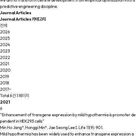
we aim to transform cell line development from empirical optimization into a
predictive engineering discipline.
Journal Articles
Journal Articles 카테고리
전체
2026
2025
2024
2023
2022
2021
2020
2019
2018
2017~
Total 6건
1 페이지
2021
6
"Enhancement of transgene expression by mild hypothermia is promoter de
pendent in HEK293 cells"
Min Ho Jang*, Honggi Min*, Jae Seong Lee‡
.
Life
11(9)
:
901
.
Mild hypothermia has been widely used to enhance transgene expression a