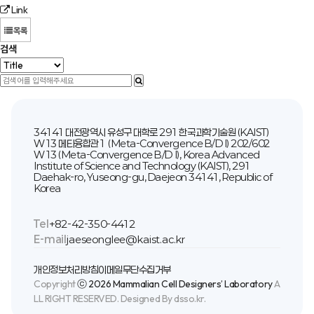
Link
목록
검색
34141 대전광역시 유성구 대학로 291 한국과학기술원 (KAIST)
W13 메타융합관1 (Meta-Convergence B/D I) 202/602
W13 (Meta-Convergence B/D I), Korea Advanced
Institute of Science and Technology (KAIST), 291
Daehak-ro, Yuseong-gu, Daejeon 34141, Republic of
Korea
Tel
+82-42-350-4412
E-mail
jaeseonglee@kaist.ac.kr
개인정보처리방침
이메일무단수집거부
Copyright
ⓒ 2026 Mammalian Cell Designers’ Laboratory
A
LL RIGHT RESERVED. Designed By dsso.kr.