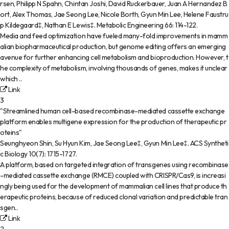
rsen, Philipp N Spahn, Chintan Joshi, David Ruckerbauer, Juan A Hernandez B
ort, Alex Thomas, Jae Seong Lee, Nicole Borth, Gyun Min Lee, Helene Faustru
p Kildegaard‡, Nathan E Lewis‡
.
Metabolic Engineering
66
:
114-122
.
Media and feed optimization have fueled many-fold improvements in mamm
alian biopharmaceutical production, but genome editing offers an emerging
avenue for further enhancing cell metabolism and bioproduction. However, t
he complexity of metabolism, involving thousands of genes, makes it unclear
which ..
Link
3
"Streamlined human cell-based recombinase-mediated cassette exchange
platform enables multigene expression for the production of therapeutic pr
oteins"
Seunghyeon Shin, Su Hyun Kim, Jae Seong Lee‡, Gyun Min Lee‡
.
ACS Syntheti
c Biology
10(7)
:
1715-1727
.
A platform, based on targeted integration of transgenes using recombinase
-mediated cassette exchange (RMCE) coupled with CRISPR/Cas9, is increasi
ngly being used for the development of mammalian cell lines that produce th
erapeutic proteins, because of reduced clonal variation and predictable tran
sgen..
Link