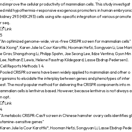
nd improve the cellular productivity of mammalian cells. This study investigat
ed mild hypothermia-responsive exogenous promoters in human embryonic
kidney 293 (HEK293) cells using site-specific integration of various promote
r seq..
Link
5
"An optimized genome-wide, virus-free CRISPR screen for mammalian cells"
Kai Xiong*, Karen Julie la Cour Karottki, Hooman Hefzi, Songyuan Li, Lise Mari
e Grav, Shangzhong Li, Philipp Spahn, Jae Seong Lee, Ildze Ventina, Gyun Min
Lee, Nathan E Lewis, Helene Faustrup Kildegaard, Lasse Ebdrup Pedersen‡
.
Cell Reports Methods
1
:
4
.
Pooled CRISPR screens have been widely applied to mammalian and other o
rganisms to elucidate the interplay between genes and phenotypes of inter
est. The most popular method for delivering the CRISPR components into m
ammalian cells is lentivirus based. However, because lentivirus is not always a
n opt..
Link
4
"A metabolic CRISPR-Cas9 screen in Chinese hamster ovary cells identifies gl
utamine-sensitive genes"
Karen Julie la Cour Karottki*, Hooman Hefzi, Songyuan Li, Lasse Ebdrup Pede