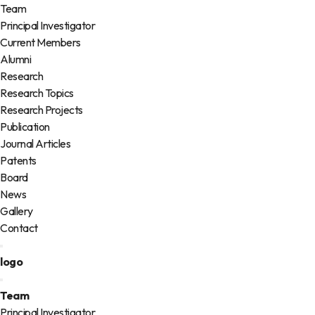
Team
Principal Investigator
Current Members
Alumni
Research
Research Topics
Research Projects
Publication
Journal Articles
Patents
Board
News
Gallery
Contact
logo
Team
Principal Investigator