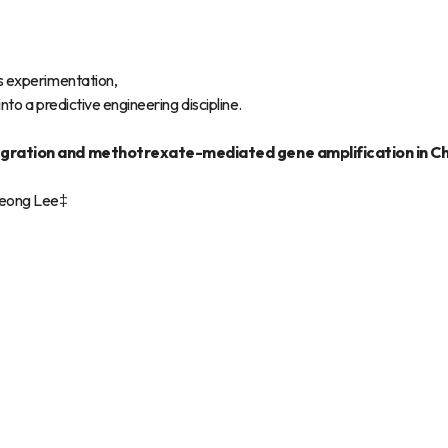
s experimentation,
to a predictive engineering discipline.
integration and methotrexate-mediated gene amplification in C
Seong Lee‡