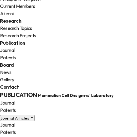
Current Members
Alumni
Research
Research Topics
Research Projects
Publication
Journal
Patents
Board
News
Gallery
Contact
PUBLICATION
Mammalian Cell Designers’ Laboratory
Journal
Patents
Journal Articles
Journal
Patents