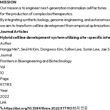
MISSION
Our mission is to engineer next-generation mammalian cell factories
for the production of complex biotherapeutics.
By integrating synthetic biology, genome engineering, and autonomou
we aim to transform cell line development from empirical optimization in
Journal Articles
Hybrid cell line development system utilizing site-specific 
Author
Honggi Min*, Seul Mi Kim, Dongwoo Kim, Solhwi Lee, Sumin Lee, Jae 
Journal
Frontiers in Bioengineering and Biotechnology
Vol
10
Page
977193
Year
2022
Link
85회 연결
https://doi.org/10.3389/fbioe.2022.977193