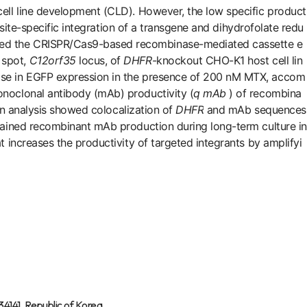
cell line development (CLD). However, the low specific product
 site-specific integration of a transgene and dihydrofolate redu
used the CRISPR/Cas9-based recombinase-mediated cassette e
 spot,
C12orf35
locus, of
DHFR
-knockout CHO-K1 host cell lin
ease in EGFP expression in the presence of 200 nM MTX, accom
noclonal antibody (mAb) productivity (
q
mAb
) of recombina
n analysis showed colocalization of
DHFR
and mAb sequences
stained recombinant mAb production during long-term culture in
 increases the productivity of targeted integrants by amplifyi
4141, Republic of Korea