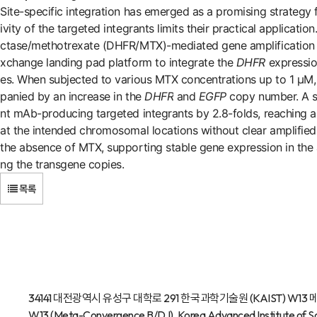
Site-specific integration has emerged as a promising strategy
ivity of the targeted integrants limits their practical applicat
ctase/methotrexate (DHFR/MTX)-mediated gene amplification 
xchange landing pad platform to integrate the
DHFR
expressio
es. When subjected to various MTX concentrations up to 1 μM
panied by an increase in the
DHFR
and
EGFP
copy number. A si
nt mAb-producing targeted integrants by 2.8-folds, reaching 
at the intended chromosomal locations without clear amplified
the absence of MTX, supporting stable gene expression in the a
ng the transgene copies.
목록
34141 대전광역시 유성구 대학로 291 한국과학기술원 (KAIST) W13 메타융
W13 (Meta-Convergence B/D I), Korea Advanced Institute of Sc