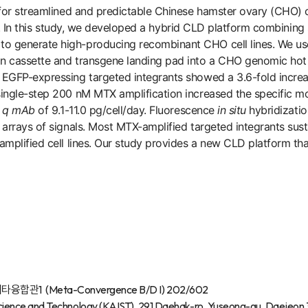
 for streamlined and predictable Chinese hamster ovary (CHO) 
ion. In this study, we developed a hybrid CLD platform combining
to generate high-producing recombinant CHO cell lines. We 
n cassette and transgene landing pad into a CHO genomic hot
, EGFP-expressing targeted integrants showed a 3.6-fold incr
ngle-step 200 nM MTX amplification increased the specific mo
a
q
mAb
of 9.1-11.0 pg/cell/day. Fluorescence
in situ
hybridizatio
 arrays of signals. Most MTX-amplified targeted integrants su
mplified cell lines. Our study provides a new CLD platform that
합관1 (Meta-Convergence B/D I) 202/602
ience and Technology (KAIST), 291 Daehak-ro, Yuseong-gu, Daejeon 3