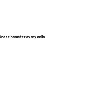
hinese hamster ovary cells